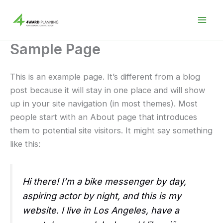
Skip
to
content
Sample Page
This is an example page. It’s different from a blog
post because it will stay in one place and will show
up in your site navigation (in most themes). Most
people start with an About page that introduces
them to potential site visitors. It might say something
like this:
Hi there! I’m a bike messenger by day,
aspiring actor by night, and this is my
website. I live in Los Angeles, have a