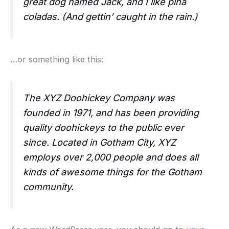
great dog named Jack, and I like piña
coladas. (And gettin’ caught in the rain.)
…or something like this:
The XYZ Doohickey Company was
founded in 1971, and has been providing
quality doohickeys to the public ever
since. Located in Gotham City, XYZ
employs over 2,000 people and does all
kinds of awesome things for the Gotham
community.