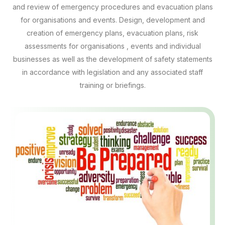
and review of emergency procedures and evacuation plans
for organisations and events. Design, development and
creation of emergency plans, evacuation plans, risk
assessments for organisations , events and individual
businesses as well as the development of safety statements
in accordance with legislation and any associated staff
training or briefings.