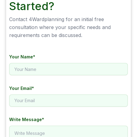
Started?
Contact 4Wardplanning for an initial free
consultation where your specific needs and
requirements can be discussed.
Your Name*
Your Email*
Write Message*