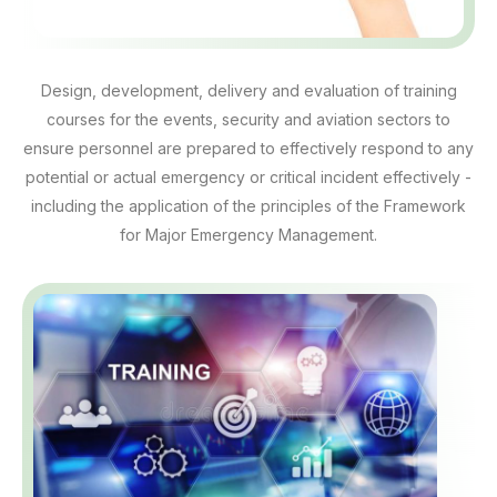
Design, development, delivery and evaluation of training
courses for the events, security and aviation sectors to
ensure personnel are prepared to effectively respond to any
potential or actual emergency or critical incident effectively -
including the application of the principles of the Framework
for Major Emergency Management.