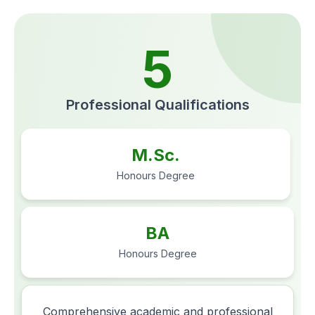
5
Professional Qualifications
M.Sc.
Honours Degree
BA
Honours Degree
Comprehensive academic and professional