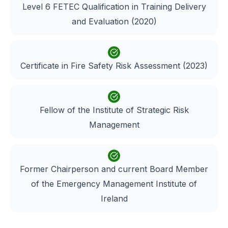
Level 6 FETEC Qualification in Training Delivery
and Evaluation (2020)
Certificate in Fire Safety Risk Assessment (2023)
Fellow of the Institute of Strategic Risk
Management
Former Chairperson and current Board Member
of the Emergency Management Institute of
Ireland