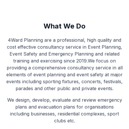
What We Do
4Ward Planning are a professional, high quality and
cost effective consultancy service in Event Planning,
Event Safety and Emergency Planning and related
training and exercising since 2019.We focus on
providing a comprehensive consultancy service in all
elements of event planning and event safety at major
events including sporting fixtures, concerts, festivals,
parades and other public and private events.
We design, develop, evaluate and review emergency
plans and evacuation plans for organisations
including businesses, residential complexes, sport
clubs etc.