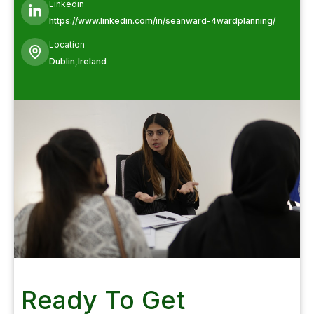
Linkedin
https://www.linkedin.com/in/seanward-4wardplanning/
Location
Dublin,Ireland
Ready To Get