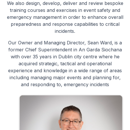
We also design, develop, deliver and review bespoke
training courses and exercises in event safety and
emergency management in order to enhance overall
preparedness and response capabilities to critical
incidents.
Our Owner and Managing Director, Sean Ward, is a
former Chief Superintendent in An Garda Siochana
with over 35 years in Dublin city centre where he
acquired strategic, tactical and operational
experience and knowledge in a wide range of areas
including managing major events and planning for,
and responding to, emergency incidents