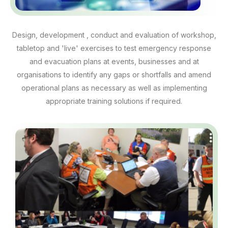
Design, development , conduct and evaluation of workshop,
tabletop and 'live' exercises to test emergency response
and evacuation plans at events, businesses and at
organisations to identify any gaps or shortfalls and amend
operational plans as necessary as well as implementing
appropriate training solutions if required.