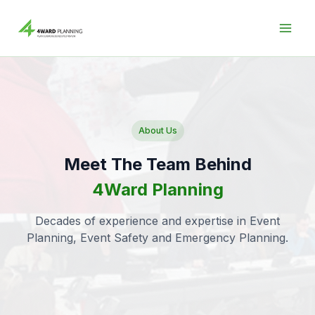
Skip
to
content
About Us
Meet The Team Behind
4Ward Planning
Decades of experience and expertise in Event
Planning, Event Safety and Emergency Planning.