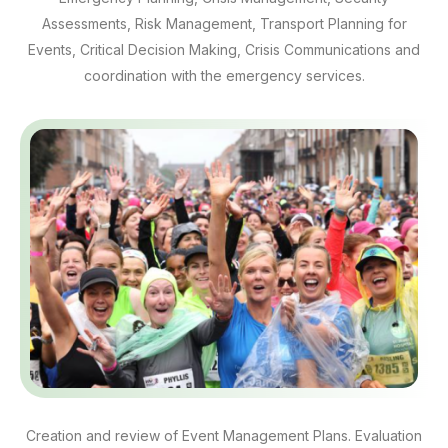
Assessments, Risk Management, Transport Planning for
Events, Critical Decision Making, Crisis Communications and
coordination with the emergency services.
Creation and review of Event Management Plans. Evaluation