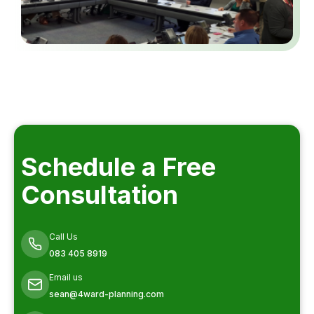
Schedule a Free
Consultation
Call Us
083 405 8919
Email us
sean@4ward-planning.com