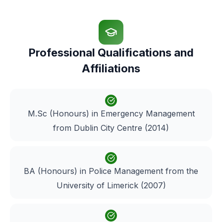
Professional Qualifications and
Affiliations
M.Sc (Honours) in Emergency Management
from Dublin City Centre (2014)
BA (Honours) in Police Management from the
University of Limerick (2007)