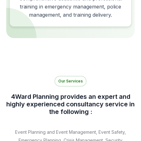
training in emergency management, police
management, and training delivery.
Our Services
4Ward Planning provides an expert and
highly experienced consultancy service in
the following :
Event Planning and Event Management, Event Safety,
Emergency Planning, Crisis Management, Security