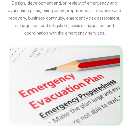
Design, development and/or review of emergency and
evacuation plans, emergency preparedness, response and
recovery, business continuity, emergency risk assessment,
management and mitigation , crisis management and
coordination with the emergency services.