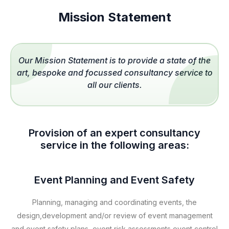
Mission Statement
Our Mission Statement is to provide a state of the
art, bespoke and focussed consultancy service to
all our clients.
Provision of an expert consultancy
service in the following areas:
Event Planning and Event Safety
Planning, managing and coordinating events, the
design,development and/or review of event management
and event safety plans, event risk assessments,event control