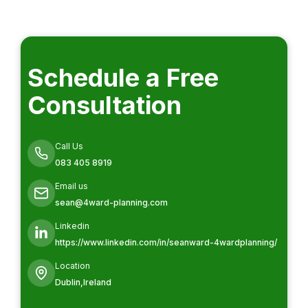
Schedule a Free
Consultation
Call Us
083 405 8919
Email us
sean@4ward-planning.com
Linkedin
https://www.linkedin.com/in/seanward-4wardplanning/
Location
Dublin,Ireland