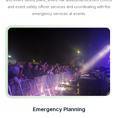
and event safety officer services and coordinating with the
emergency services at events.
Emergency Planning