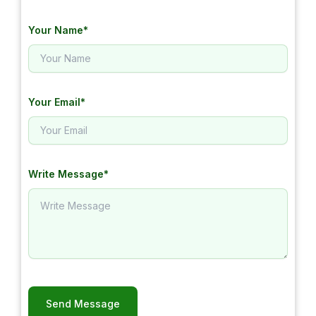
Your Name*
Your Email*
Write Message*