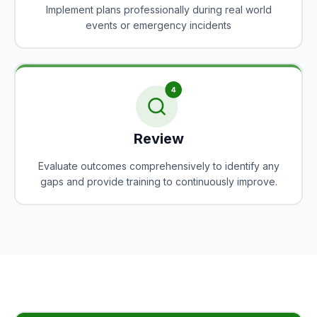
Implement plans professionally during real world
events or emergency incidents
Review
Evaluate outcomes comprehensively to identify any
gaps and provide training to continuously improve.