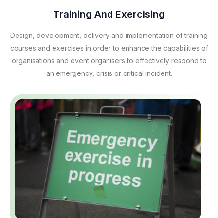
Training And Exercising
Design, development, delivery and implementation of training
courses and exercises in order to enhance the capabilities of
organisations and event organisers to effectively respond to
an emergency, crisis or critical incident.