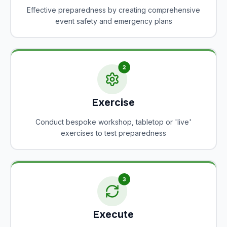
Effective preparedness by creating comprehensive
event safety and emergency plans
Exercise
Conduct bespoke workshop, tabletop or 'live'
exercises to test preparedness
Execute