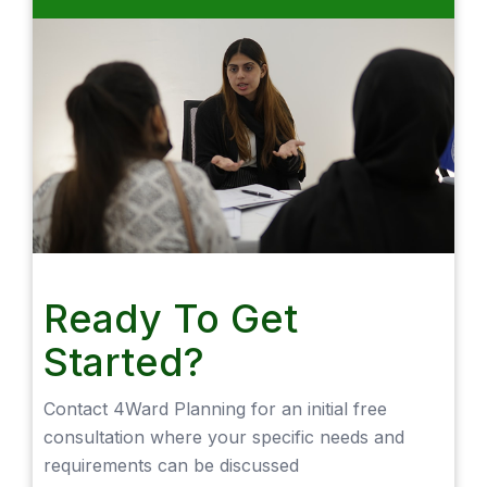
Ready To Get
Started?
Contact 4Ward Planning for an initial free
consultation where your specific needs and
requirements can be discussed