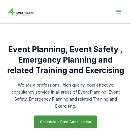
Skip
to
content
Event Planning, Event Safety ,
Emergency Planning and
related Training and Exercising
We are a professional, high quality, cost effective
consultancy service in all areas of Event Planning, Event
Safety, Emergency Planning and related Training and
Exercising.
Schedule a Free Consultation