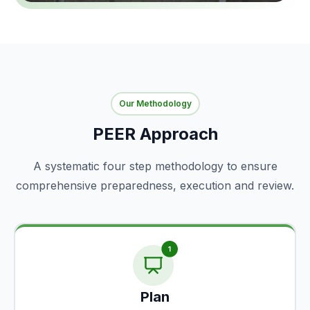
Our Methodology
PEER Approach
A systematic four step methodology to ensure
comprehensive preparedness, execution and review.
Plan