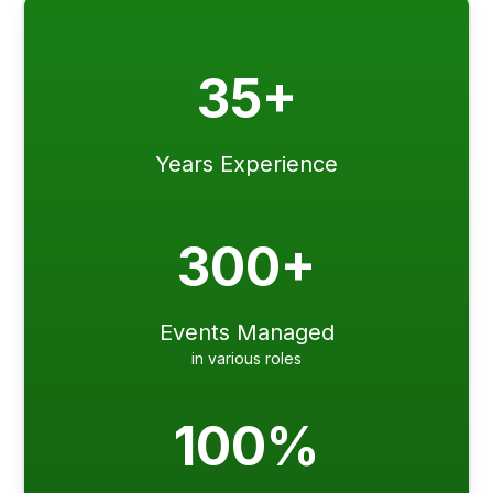
35+
Years Experience
300+
Events Managed
in various roles
100%