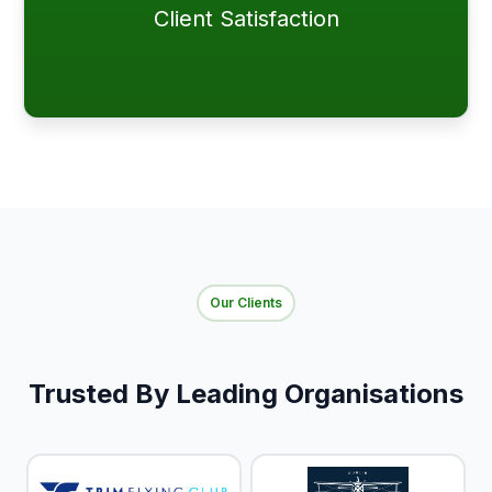
Client Satisfaction
Our Clients
Trusted By Leading Organisations​